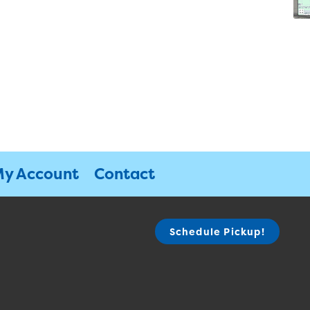
y Account
Contact
Schedule Pickup!