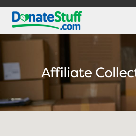
Affiliate Colle