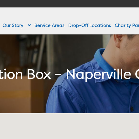
Our Story
Service Areas
Drop-Off Locations
Charity Pa
ction Box – Naperville 