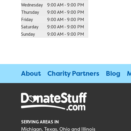
Wednesday
9:00 AM - 9:00 PM
Thursday
9:00 AM - 9:00 PM
Friday
9:00 AM - 9:00 PM
Saturday
9:00 AM - 9:00 PM
Sunday
9:00 AM - 9:00 PM
About
Charity Partners
Blog
M
SERVING AREAS IN
Michigan, Texas, Ohio and Illinois