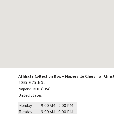
Affiliate Collection Box – Naperville Church of Chris
2035 E 75th St
Naperville
IL
60565
United States
Monday
9:00 AM - 9:00 PM
Tuesday
9:00 AM - 9:00 PM