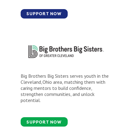
SUPPORT NOW
Big Brothers Big Sisters serves youth in the
Cleveland, Ohio area, matching them with
caring mentors to build confidence,
strengthen communities, and unlock
potential.
SUPPORT NOW