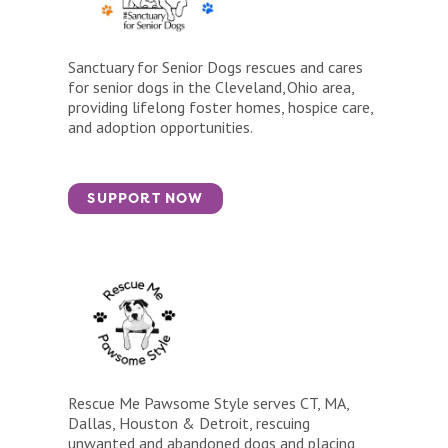
Sanctuary for Senior Dogs rescues and cares
for senior dogs in the Cleveland, Ohio area,
providing lifelong foster homes, hospice care,
and adoption opportunities.
SUPPORT NOW
Rescue Me Pawsome Style serves CT, MA,
Dallas, Houston & Detroit, rescuing
unwanted and abandoned dogs and placing