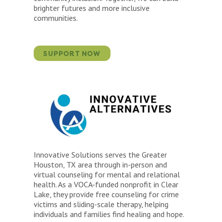
brighter futures and more inclusive
communities.
SUPPORT NOW
Innovative Solutions serves the Greater
Houston, TX area through in-person and
virtual counseling for mental and relational
health. As a VOCA-funded nonprofit in Clear
Lake, they provide free counseling for crime
victims and sliding-scale therapy, helping
individuals and families find healing and hope.