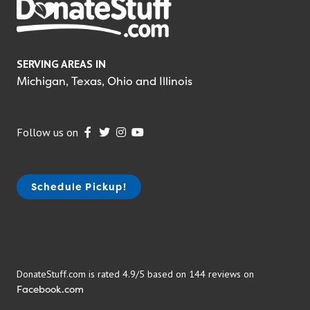
SERVING AREAS IN
Michigan, Texas, Ohio and Illinois
Follow us on
Schedule Pickup!
DonateStuff.com is rated 4.9/5 based on 144 reviews on
Facebook.com