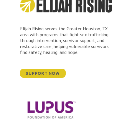
Elijah Rising serves the Greater Houston, TX
area with programs that fight sex trafficking
through intervention, survivor support, and
restorative care, helping vulnerable survivors
find safety, healing, and hope.
SUPPORT NOW