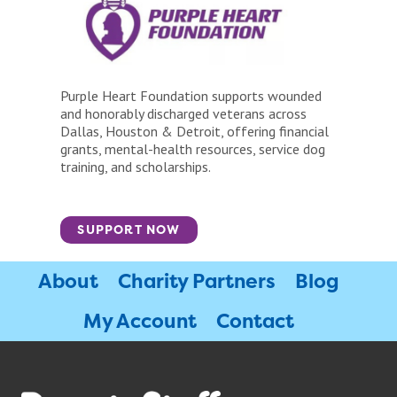
Purple Heart Foundation supports wounded
and honorably discharged veterans across
Dallas, Houston & Detroit, offering financial
grants, mental-health resources, service dog
training, and scholarships.
SUPPORT NOW
About
Charity Partners
Blog
My Account
Contact