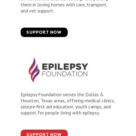
them in loving homes with care, transport,
and vet support.
SUPPORT NOW
Epilepsy Foundation serves the Dallas &
Houston, Texas areas, offering medical clinics,
seizure‑first aid education, youth camps, and
support for people living with epilepsy.
SUPPORT NOW