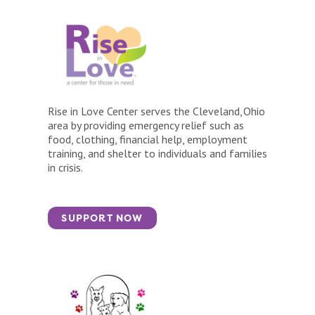
Rise in Love Center serves the Cleveland, Ohio
area by providing emergency relief such as
food, clothing, financial help, employment
training, and shelter to individuals and families
in crisis.
SUPPORT NOW