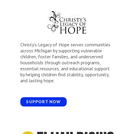
Christy’s Legacy of Hope serves communities
across Michigan by supporting vulnerable
children, foster families, and underserved
households through outreach programs,
essential resources, and educational support
by helping children find stability, opportunity,
and lasting hope.
SUPPORT NOW