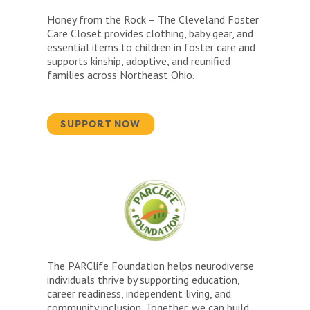
Honey from the Rock – The Cleveland Foster
Care Closet provides clothing, baby gear, and
essential items to children in foster care and
supports kinship, adoptive, and reunified
families across Northeast Ohio.
SUPPORT NOW
The PARClife Foundation helps neurodiverse
individuals thrive by supporting education,
career readiness, independent living, and
community inclusion. Together, we can build