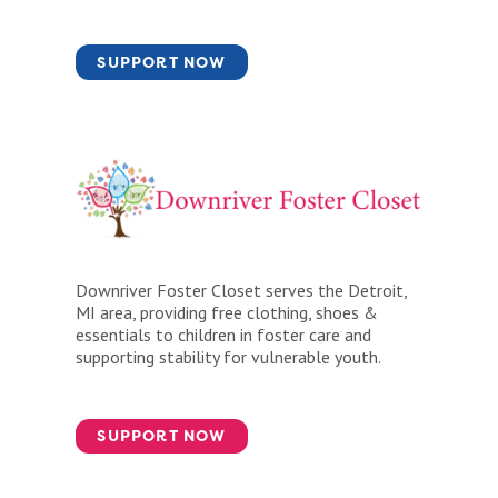
SUPPORT NOW
Downriver Foster Closet serves the Detroit,
MI area, providing free clothing, shoes &
essentials to children in foster care and
supporting stability for vulnerable youth.
SUPPORT NOW