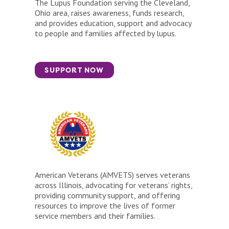
The Lupus Foundation serving the Cleveland,
Ohio area, raises awareness, funds research,
and provides education, support and advocacy
to people and families affected by lupus.
SUPPORT NOW
American Veterans (AMVETS) serves veterans
across Illinois, advocating for veterans’ rights,
providing community support, and offering
resources to improve the lives of former
service members and their families.