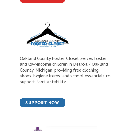
Oakland County Foster Closet serves foster
and low‑income children in Detroit / Oakland
County, Michigan, providing free clothing,
shoes, hygiene items, and school essentials to
support family stability.
SUPPORT NOW