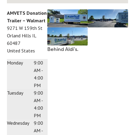
AMVETS Donation
Trailer – Walmart
9271 W 159th St
Orland Hills
IL
60487
Behind Aldi’s.
United States
Monday
9:00
AM -
4:00
PM
Tuesday
9:00
AM -
4:00
PM
Wednesday
9:00
AM -