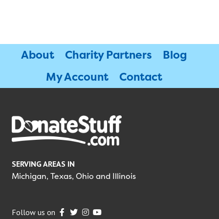
About
Charity Partners
Blog
My Account
Contact
SERVING AREAS IN
Michigan, Texas, Ohio and Illinois
Follow us on