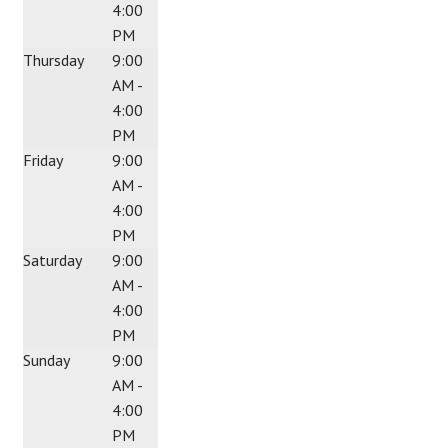
4:00
PM
Thursday
9:00
AM -
4:00
PM
Friday
9:00
AM -
4:00
PM
Saturday
9:00
AM -
4:00
PM
Sunday
9:00
AM -
4:00
PM