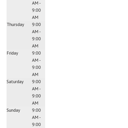
AM -
9:00
AM
Thursday
9:00
AM -
9:00
AM
Friday
9:00
AM -
9:00
AM
Saturday
9:00
AM -
9:00
AM
Sunday
9:00
AM -
9:00