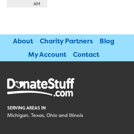
AM
About
Charity Partners
Blog
My Account
Contact
SERVING AREAS IN
Michigan, Texas, Ohio and Illinois