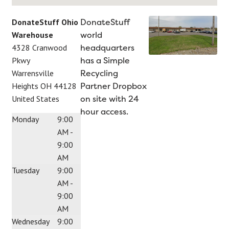
DonateStuff
DonateStuff Ohio
world
Warehouse
headquarters
4328 Cranwood
has a Simple
Pkwy
Recycling
Warrensville
Partner Dropbox
Heights
OH
44128
on site with 24
United States
hour access.
Monday
9:00
AM -
9:00
AM
Tuesday
9:00
AM -
9:00
AM
Wednesday
9:00