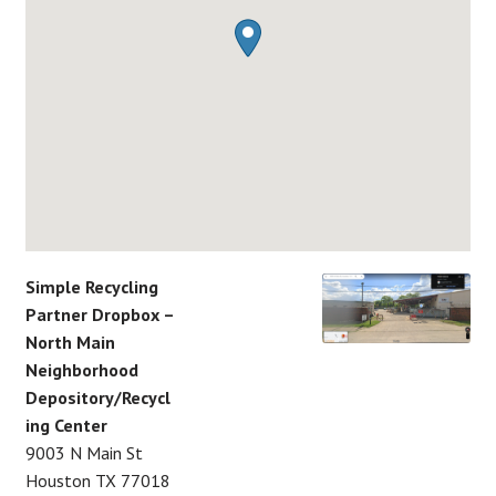
Simple Recycling
Partner Dropbox –
North Main
Neighborhood
Depository/Recycl
ing Center
9003 N Main St
Houston
TX
77018