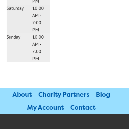
PM
Saturday
10:00
AM -
7:00
PM
Sunday
10:00
AM -
7:00
PM
About
Charity Partners
Blog
My Account
Contact