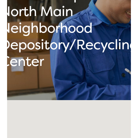
North Main
Neighborhood
Depository/Recycling
Center