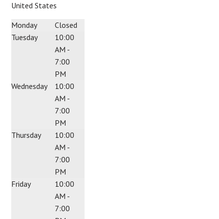
United States
Monday
Closed
Tuesday
10:00
AM -
7:00
PM
Wednesday
10:00
AM -
7:00
PM
Thursday
10:00
AM -
7:00
PM
Friday
10:00
AM -
7:00