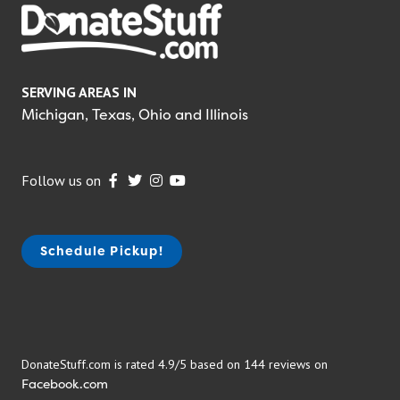
SERVING AREAS IN
Michigan, Texas, Ohio and Illinois
Follow us on
Schedule Pickup!
DonateStuff.com is rated 4.9/5 based on 144 reviews on
Facebook.com