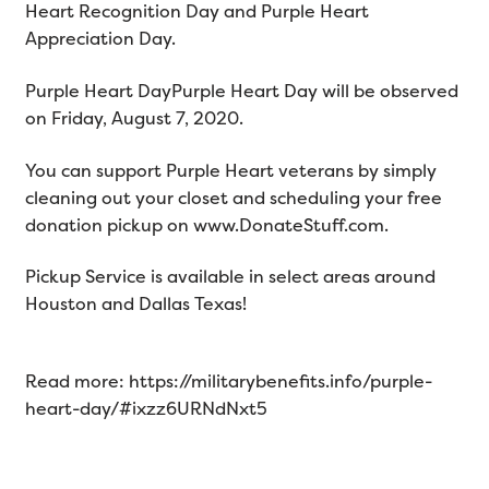
Heart Recognition Day and Purple Heart
Appreciation Day.
Purple Heart DayPurple Heart Day will be observed
on Friday, August 7, 2020.
You can support Purple Heart veterans by simply
cleaning out your closet and scheduling your free
donation pickup on www.DonateStuff.com.
Pickup Service is available in select areas around
Houston and Dallas Texas!
Read more: https://militarybenefits.info/purple-
heart-day/#ixzz6URNdNxt5