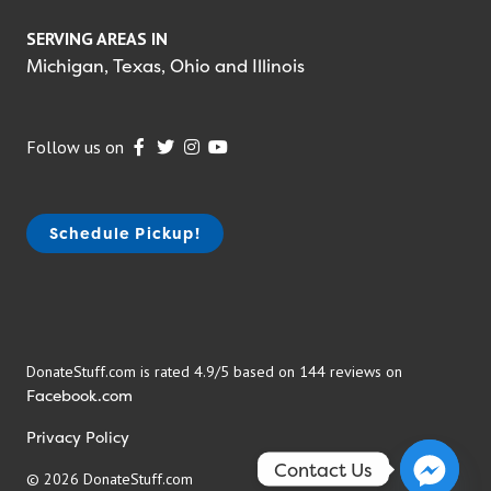
SERVING AREAS IN
Michigan, Texas, Ohio and Illinois
Follow us on
Schedule Pickup!
DonateStuff.com is rated 4.9/5 based on 144 reviews on
Facebook.com
Privacy Policy
Contact Us
© 2026 DonateStuff.com