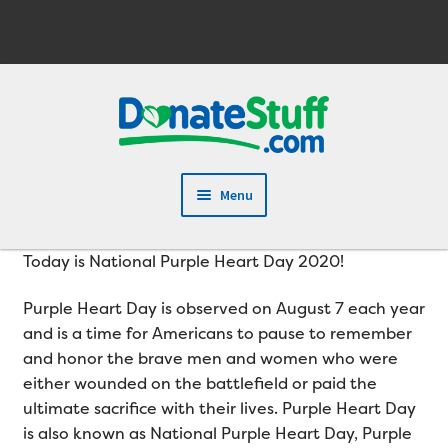
Skip
Skip
to
to
navigation
content
Menu
Today is National Purple Heart Day 2020!
Purple Heart Day is observed on August 7 each year
and is a time for Americans to pause to remember
and honor the brave men and women who were
either wounded on the battlefield or paid the
ultimate sacrifice with their lives. Purple Heart Day
is also known as National Purple Heart Day, Purple