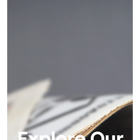
Explore Our