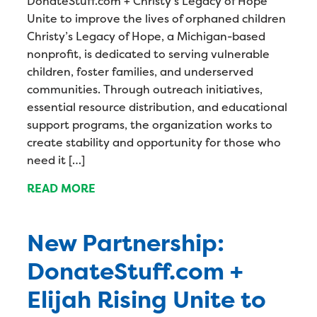
DonateStuff.com + Christy’s Legacy of Hope
Unite to improve the lives of orphaned children
Christy’s Legacy of Hope, a Michigan-based
nonprofit, is dedicated to serving vulnerable
children, foster families, and underserved
communities. Through outreach initiatives,
essential resource distribution, and educational
support programs, the organization works to
create stability and opportunity for those who
need it […]
READ MORE
New Partnership:
DonateStuff.com +
Elijah Rising Unite to