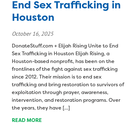
End Sex Trafficking in
Houston
October 16, 2025
DonateStuff.com + Elijah Rising Unite to End
Sex Trafficking in Houston Elijah Rising, a
Houston-based nonprofit, has been on the
frontlines of the fight against sex trafficking
since 2012. Their mission is to end sex
trafficking and bring restoration to survivors of
exploitation through prayer, awareness,
intervention, and restoration programs. Over
the years, they have […]
READ MORE