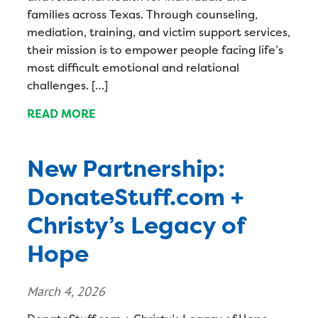
families across Texas. Through counseling,
mediation, training, and victim support services,
their mission is to empower people facing life’s
most difficult emotional and relational
challenges. […]
READ MORE
New Partnership:
DonateStuff.com +
Christy’s Legacy of
Hope
March 4, 2026