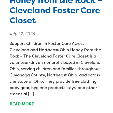
Honey from the Rock –
Cleveland Foster Care
Closet
July 22, 2026
Support Children in Foster Care Across
Cleveland and Northeast Ohio Honey from the
Rock – The Cleveland Foster Care Closet is a
volunteer-driven nonprofit based in Cleveland,
Ohio, serving children and families throughout
Cuyahoga County, Northeast Ohio, and across
the state of Ohio. They provide free clothing,
baby gear, hygiene products, toys, and other
essential […]
READ MORE