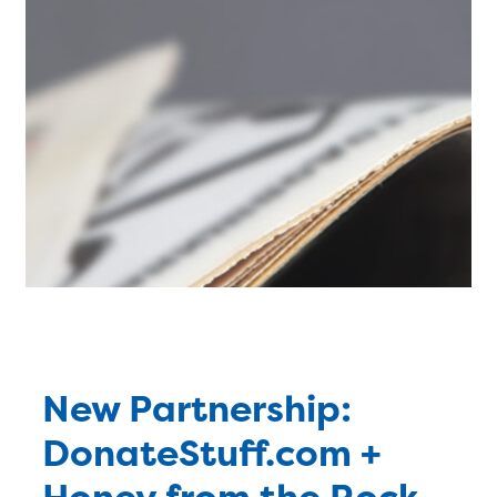
New Partnership:
DonateStuff.com +