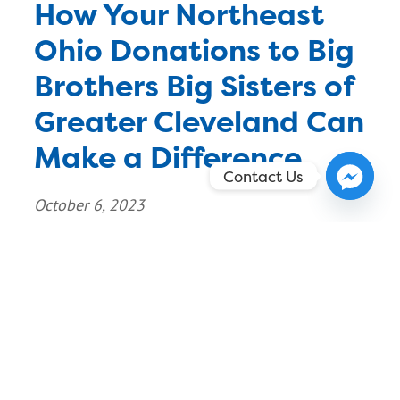
How Your Northeast
Ohio Donations to Big
Brothers Big Sisters of
Greater Cleveland Can
Make a Difference
Contact Us
October 6, 2023
As a mom, you know how quickly your children
outgrow their clothes, toys, and other items.
Instead of letting these items gather dust in
your closet or throwing them away, why not
give them to a good cause? Big Brothers Big
Sisters of Greater Cleveland is a non-profit
organization that helps boys and girls reach […]