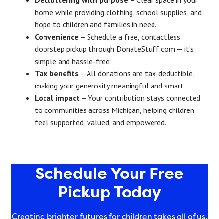
home while providing clothing, school supplies, and
hope to children and families in need.
Convenience
– Schedule a free, contactless
doorstep pickup through DonateStuff.com — it’s
simple and hassle-free.
Tax benefits
– All donations are tax-deductible,
making your generosity meaningful and smart.
Local impact
– Your contribution stays connected
to communities across Michigan, helping children
feel supported, valued, and empowered.
Schedule Your Free
Pickup Today
Creating brighter futures for children takes all of us.