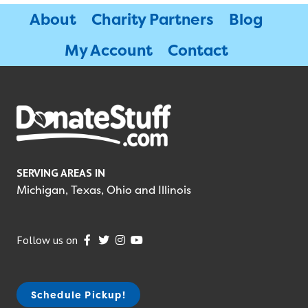
About
Charity Partners
Blog
My Account
Contact
SERVING AREAS IN
Michigan, Texas, Ohio and Illinois
Follow us on
Schedule Pickup!