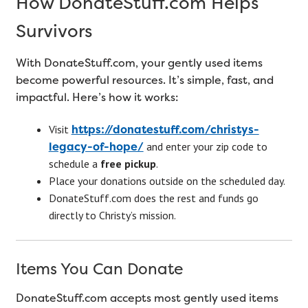
How DonateStuff.com Helps
Survivors
With DonateStuff.com, your gently used items
become powerful resources. It’s simple, fast, and
impactful. Here’s how it works:
https://donatestuff.com/christys-
Visit
legacy-of-hope/
and enter your zip code to
schedule a
free pickup
.
Place your donations outside on the scheduled day.
DonateStuff.com does the rest and funds go
directly to Christy’s mission.
Items You Can Donate
DonateStuff.com accepts most gently used items