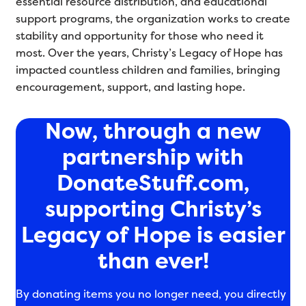
essential resource distribution, and educational
support programs, the organization works to create
stability and opportunity for those who need it
most. Over the years, Christy’s Legacy of Hope has
impacted countless children and families, bringing
encouragement, support, and lasting hope.
Now, through a new
partnership with
DonateStuff.com,
supporting Christy’s
Legacy of Hope is easier
than ever!
By donating items you no longer need, you directly