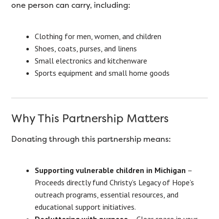
one person can carry, including:
Clothing for men, women, and children
Shoes, coats, purses, and linens
Small electronics and kitchenware
Sports equipment and small home goods
Why This Partnership Matters
Donating through this partnership means:
Supporting vulnerable children in Michigan
–
Proceeds directly fund Christy’s Legacy of Hope’s
outreach programs, essential resources, and
educational support initiatives.
Decluttering with purpose
– Clear space in your