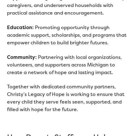
caregivers, and underserved households with
practical assistance and encouragement.
Education:
Promoting opportunity through
academic support, scholarships, and programs that
empower children to build brighter futures.
Community:
Partnering with local organizations,
volunteers, and supporters across Michigan to
create a network of hope and lasting impact.
Together with dedicated community partners,
Christy’s Legacy of Hope is working to ensure that
every child they serve feels seen, supported, and
filled with hope for the future.