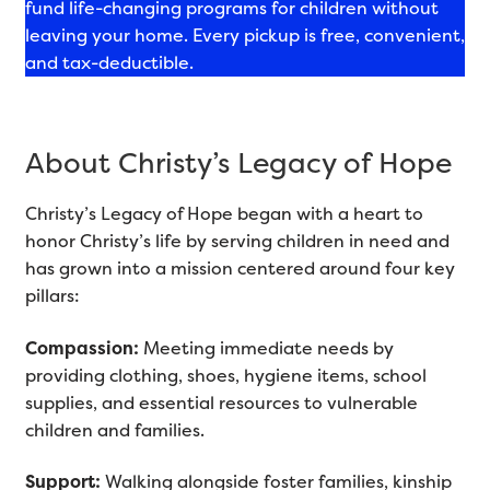
fund life-changing programs for children without
leaving your home. Every pickup is free, convenient,
and tax-deductible.
About Christy’s Legacy of Hope
Christy’s Legacy of Hope began with a heart to
honor Christy’s life by serving children in need and
has grown into a mission centered around four key
pillars:
Compassion:
Meeting immediate needs by
providing clothing, shoes, hygiene items, school
supplies, and essential resources to vulnerable
children and families.
Support:
Walking alongside foster families, kinship