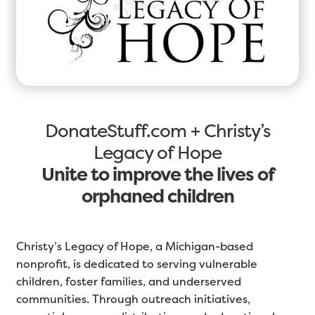
DonateStuff.com + Christy’s
Legacy of Hope
Unite to improve the lives of
orphaned children
Christy’s Legacy of Hope, a Michigan-based
nonprofit, is dedicated to serving vulnerable
children, foster families, and underserved
communities. Through outreach initiatives,