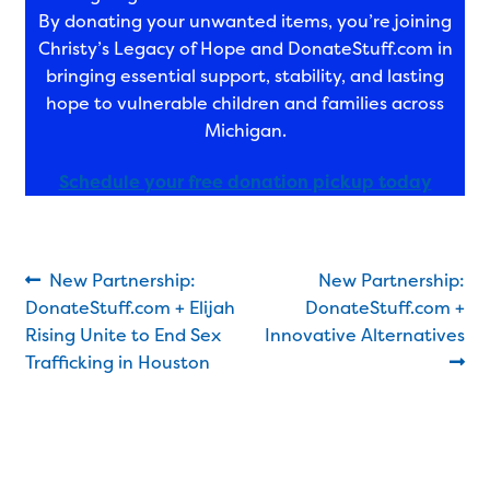
By donating your unwanted items, you’re joining
Christy’s Legacy of Hope and DonateStuff.com in
bringing essential support, stability, and lasting
hope to vulnerable children and families across
Michigan.
Schedule your free donation pickup today
Post
Previous
Next
New Partnership:
New Partnership:
post:
post:
DonateStuff.com + Elijah
DonateStuff.com +
navigation
Rising Unite to End Sex
Innovative Alternatives
Trafficking in Houston