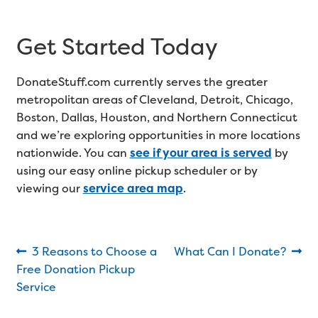
Get Started Today
DonateStuff.com currently serves the greater
metropolitan areas of Cleveland, Detroit, Chicago,
Boston, Dallas, Houston, and Northern Connecticut
and we’re exploring opportunities in more locations
nationwide. You can
see if your area is served
by
using our easy online pickup scheduler or by
viewing our
service area map
.
Post
Previous
Next
3 Reasons to Choose a
What Can I Donate?
post:
post:
Free Donation Pickup
navigation
Service