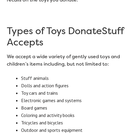
Types of Toys DonateStuff
Accepts
We accept a wide variety of gently used toys and
children’s items including, but not limited to:
Stuff animals
Dolls and action figures
Toy cars and trains
Electronic games and systems
Board games
Coloring and activity books
Tricycles and bicycles
Outdoor and sports equipment