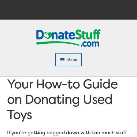
Skip
Skip
to
to
navigation
content
Menu
Your How-to Guide
on Donating Used
Toys
If you’re getting bogged down with too much stuff