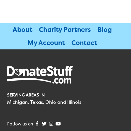
About
Charity Partners
Blog
My Account
Contact
SERVING AREAS IN
Michigan, Texas, Ohio and Illinois
Follow us on