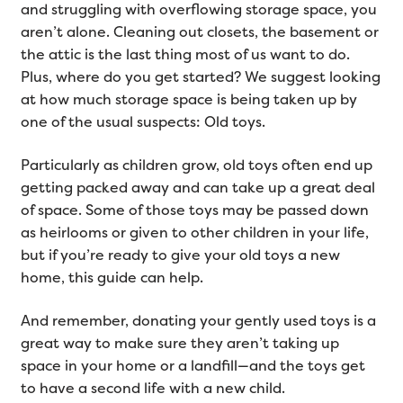
and struggling with overflowing storage space, you
aren’t alone. Cleaning out closets, the basement or
the attic is the last thing most of us want to do.
Plus, where do you get started? We suggest looking
at how much storage space is being taken up by
one of the usual suspects: Old toys.
Particularly as children grow, old toys often end up
getting packed away and can take up a great deal
of space. Some of those toys may be passed down
as heirlooms or given to other children in your life,
but if you’re ready to give your old toys a new
home, this guide can help.
And remember, donating your gently used toys is a
great way to make sure they aren’t taking up
space in your home or a landfill—and the toys get
to have a second life with a new child.