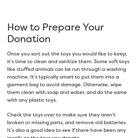
How to Prepare Your
Donation
Once you sort out the toys you would like to keep,
it’s time to clean and sanitize them. Some soft toys
like stuffed animals can be run through a washing
machine. It’s typically smart to put them into a
garment bag to avoid damage. Otherwise, wipe
them clean with soap and water, and do the same
with any plastic toys.
Check the toys over to make sure they aren’t
broken or missing parts, and remove old batteries.
It’s also a good idea to see if there have been any
recalls on the toys you donate.