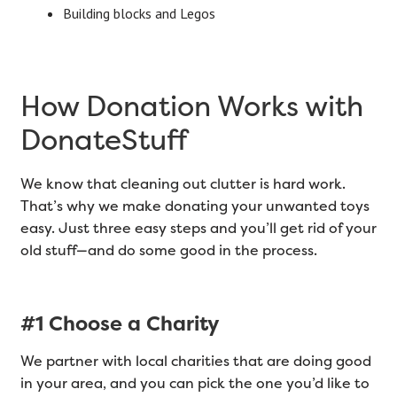
Building blocks and Legos
How Donation Works with
DonateStuff
We know that cleaning out clutter is hard work.
That’s why we make donating your unwanted toys
easy. Just three easy steps and you’ll get rid of your
old stuff—and do some good in the process.
#1 Choose a Charity
We partner with local charities that are doing good
in your area, and you can pick the one you’d like to