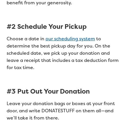
benefit from your generosity.
#2 Schedule Your Pickup
Choose a date in
our scheduling system
to
determine the best pickup day for you. On the
scheduled date, we pick up your donation and
leave a receipt that includes a tax deduction form
for tax time.
#3 Put Out Your Donation
Leave your donation bags or boxes at your front
door, and write DONATESTUFF on them all—and
we’ll take it from there.