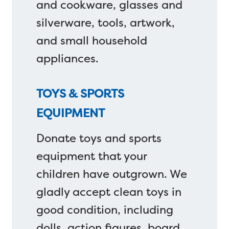
and cookware, glasses and
silverware, tools, artwork,
and small household
appliances.
TOYS & SPORTS
EQUIPMENT
Donate toys and sports
equipment that your
children have outgrown. We
gladly accept clean toys in
good condition, including
dolls, action figures, board