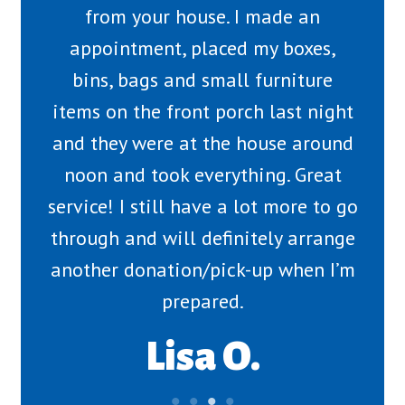
from your house. I made an
appointment, placed my boxes,
bins, bags and small furniture
items on the front porch last night
and they were at the house around
noon and took everything. Great
service! I still have a lot more to go
through and will definitely arrange
another donation/pick-up when I’m
prepared.
Lisa O.