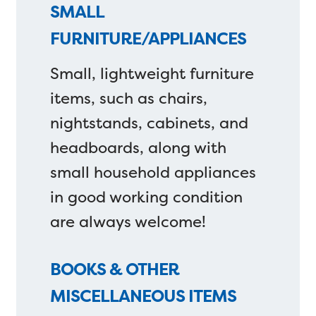
SMALL
FURNITURE/APPLIANCES
Small, lightweight furniture
items, such as chairs,
nightstands, cabinets, and
headboards, along with
small household appliances
in good working condition
are always welcome!
BOOKS & OTHER
MISCELLANEOUS ITEMS