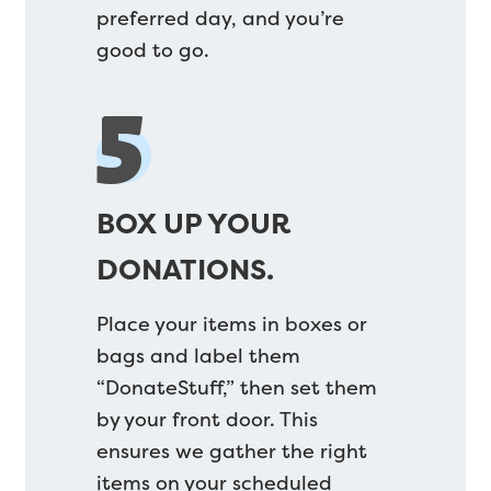
preferred day, and you’re
good to go.
5
BOX UP YOUR
DONATIONS.
Place your items in boxes or
bags and label them
“DonateStuff,” then set them
by your front door. This
ensures we gather the right
items on your scheduled