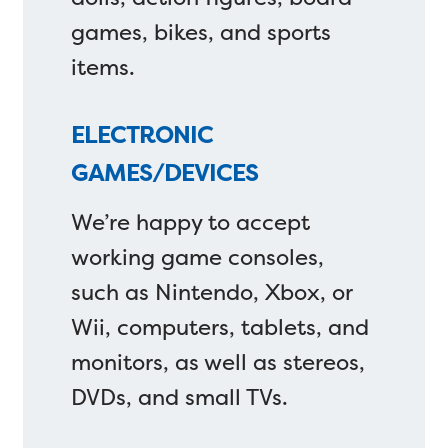
games, bikes, and sports
items.
ELECTRONIC
GAMES/DEVICES
We’re happy to accept
working game consoles,
such as Nintendo, Xbox, or
Wii, computers, tablets, and
monitors, as well as stereos,
DVDs, and small TVs.