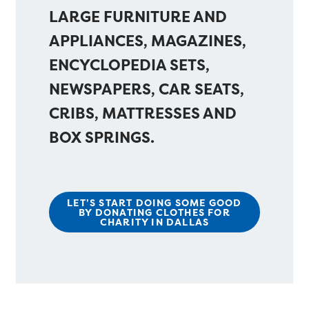
LARGE FURNITURE AND
APPLIANCES, MAGAZINES,
ENCYCLOPEDIA SETS,
NEWSPAPERS, CAR SEATS,
CRIBS, MATTRESSES AND
BOX SPRINGS.
LET’S START DOING SOME GOOD
BY DONATING CLOTHES FOR
CHARITY IN DALLAS