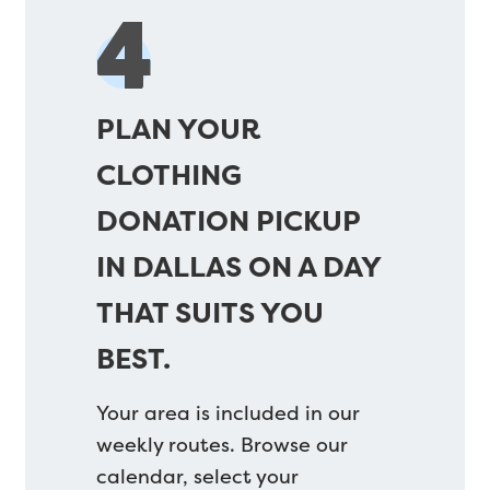
4
PLAN YOUR
CLOTHING
DONATION PICKUP
IN DALLAS ON A DAY
THAT SUITS YOU
BEST.
Your area is included in our
weekly routes. Browse our
calendar, select your