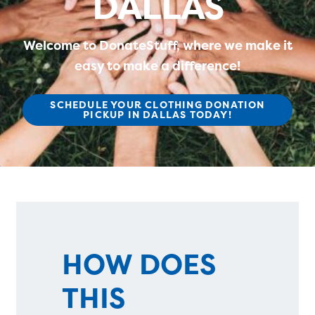
DALLAS
Welcome to DonateStuff, where we make it
easy to make a difference!
SCHEDULE YOUR CLOTHING DONATION
PICKUP IN DALLAS TODAY!
HOW DOES
THIS