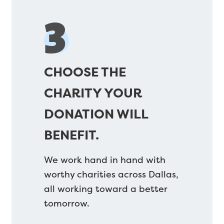
3
CHOOSE THE
CHARITY YOUR
DONATION WILL
BENEFIT.
We work hand in hand with
worthy charities across Dallas,
all working toward a better
tomorrow.