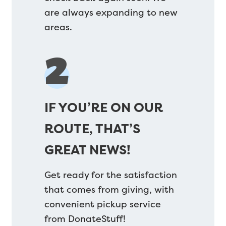
are always expanding to new
areas.
2
IF YOU’RE ON OUR
ROUTE, THAT’S
GREAT NEWS!
Get ready for the satisfaction
that comes from giving, with
convenient pickup service
from DonateStuff!