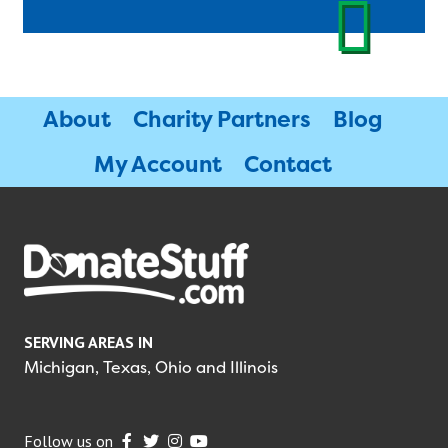
About
Charity Partners
Blog
My Account
Contact
SERVING AREAS IN
Michigan, Texas, Ohio and Illinois
Follow us on