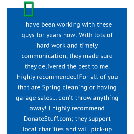
I have been working with these
guys for years now! With lots of
hard work and timely
communication, they made sure
they delivered the best to me.
Highly recommended!For all of you
that are Spring cleaning or having
garage sales… don’t throw anything
away! I highly recommend
DonateStuff.com; they support
local charities and will pick-up