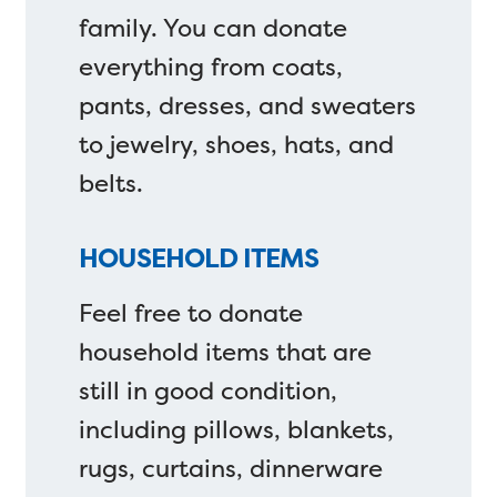
family. You can donate
everything from coats,
pants, dresses, and sweaters
to jewelry, shoes, hats, and
belts.
HOUSEHOLD ITEMS
Feel free to donate
household items that are
still in good condition,
including pillows, blankets,
rugs, curtains, dinnerware