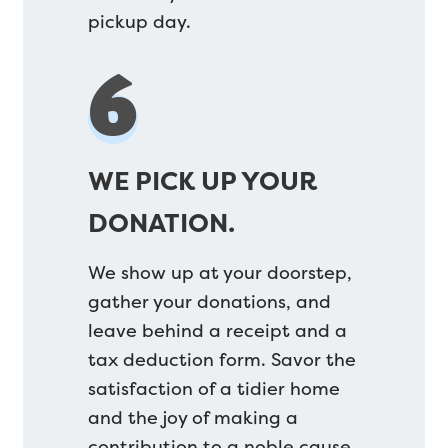
pickup day.
6
WE PICK UP YOUR
DONATION.
We show up at your doorstep,
gather your donations, and
leave behind a receipt and a
tax deduction form. Savor the
satisfaction of a tidier home
and the joy of making a
contribution to a noble cause.