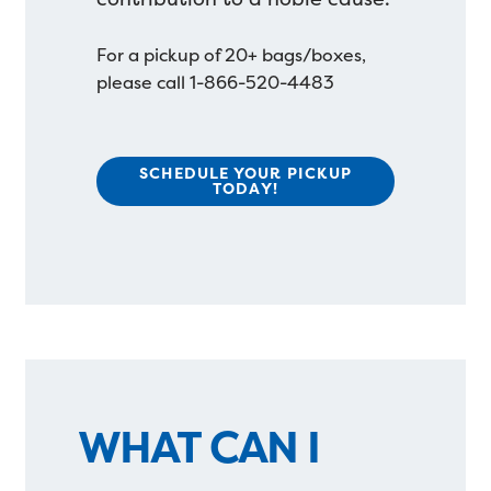
For a pickup of 20+ bags/boxes,
please call 1-866-520-4483
SCHEDULE YOUR PICKUP
TODAY!
WHAT CAN I