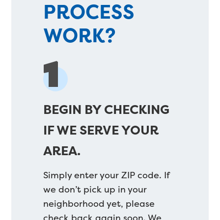
PROCESS
WORK?
1
BEGIN BY CHECKING
IF WE SERVE YOUR
AREA.
Simply enter your ZIP code. If
we don’t pick up in your
neighborhood yet, please
check back again soon. We