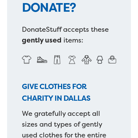
DONATE?
DonateStuff accepts these
gently used
items:
GIVE CLOTHES FOR
CHARITY IN DALLAS
We gratefully accept all
sizes and types of gently
used clothes for the entire