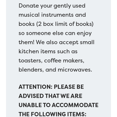
Donate your gently used
musical instruments and
books (2 box limit of books)
so someone else can enjoy
them! We also accept small
kitchen items such as
toasters, coffee makers,
blenders, and microwaves.
ATTENTION: PLEASE BE
ADVISED THAT WE ARE
UNABLE TO ACCOMMODATE
THE FOLLOWING ITEMS: